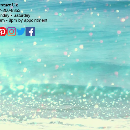
ntact Us:
7-200-8353
nday - Saturday
am - 8pm by appointment