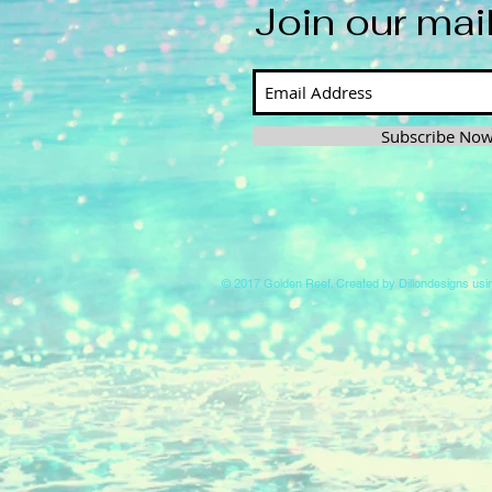
Join our mail
Subscribe No
© 2017 Golden Reef. Created by Dillondesigns us