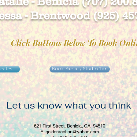
talie - Benicia (707) 200.
ssa - Brentwood (925) 45
Click Buttons Below To Book Onl
icates
Book Facial / Studio Tan
Let us know what you think
621 First Street
, Benicia, CA 94510
E:
goldenreeftan@yahoo.com