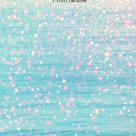
T:
(707) 750.5764