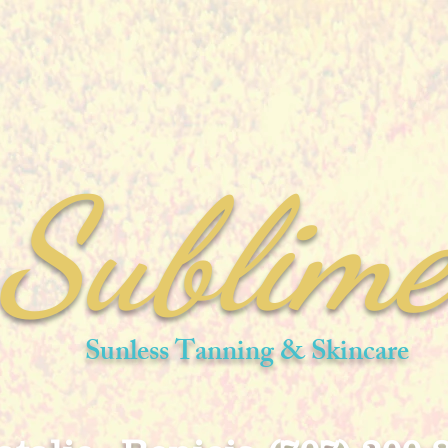
Sublim
Sunless Tanning & Skincare