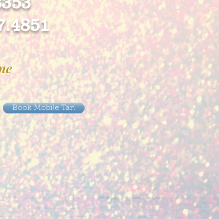
8353
7.4851
ine
Book Mobile Tan