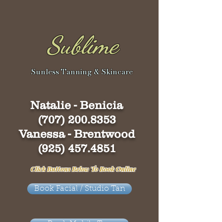
Sublime
Sunless Tanning & Skincare
Natalie - Benicia
(707) 200.8353
Vanessa - Brentwood
(925) 457.4851
Click Buttons Below To Book Online
Book Facial / Studio Tan