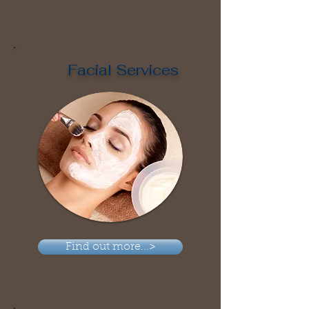
Facial Services
Find out more...>