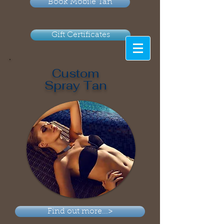
Book Mobile Tan
Gift Certificates
Custom
Spray Tan
Find out more...>