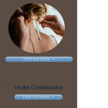
Find out more...>
Under Construction
Find out more...>