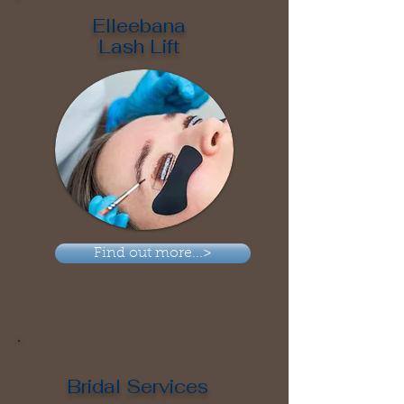
Elleebana
Lash Lift
Find out more...>
Bridal Services