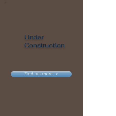
Under
Construction
Find out more...>