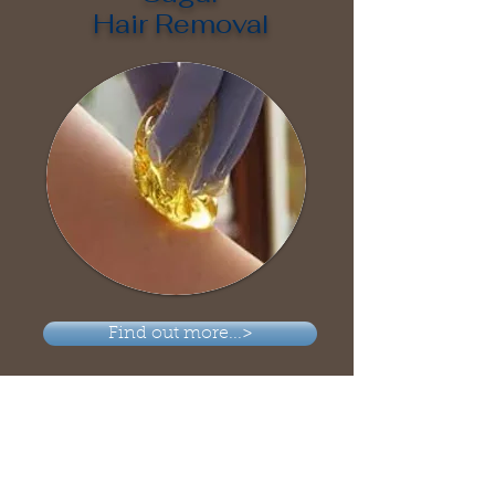
Hair Removal
Find out more...>