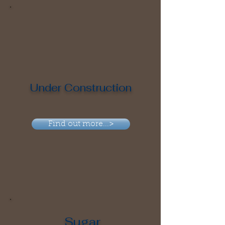
Under Construction
Find out more...>
Sugar